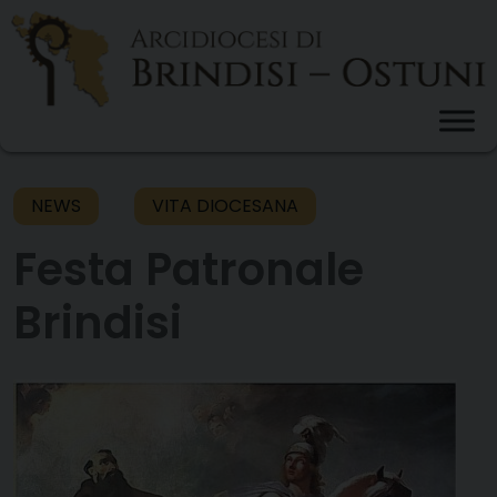
Skip
to
content
NEWS
VITA DIOCESANA
Festa Patronale
Brindisi